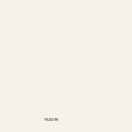
FILED IN: