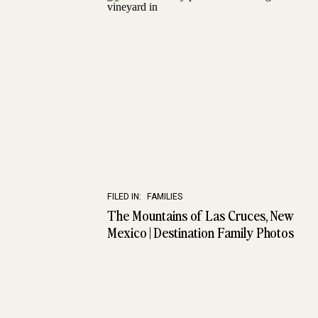
FILED IN:
FAMILIES
The Mountains of Las Cruces, New
Mexico | Destination Family Photos