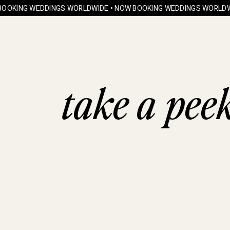
OOKING WEDDINGS WORLDWIDE • NOW BOOKING WEDDINGS WORLDWI
take a pee