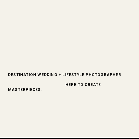
DESTINATION WEDDING + LIFESTYLE PHOTOGRAPHER
HERE TO CREATE
MASTERPIECES.