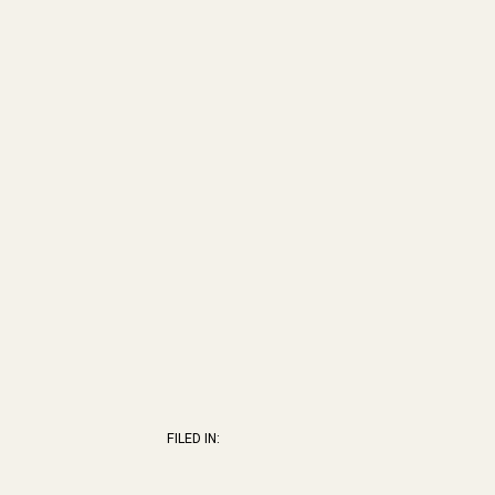
FILED IN: