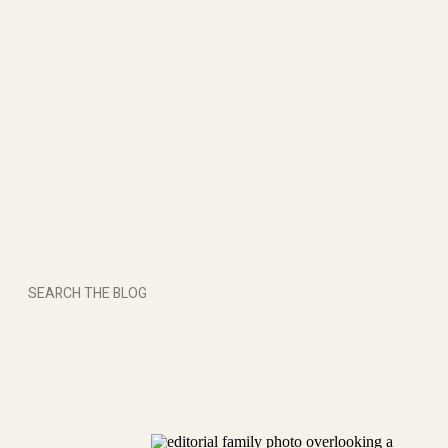
Search
for: