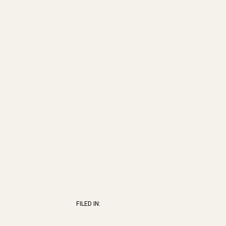
FILED IN: