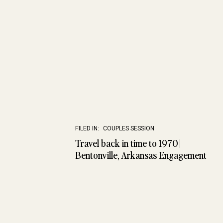
FILED IN:
COUPLES SESSION
Travel back in time to 1970 |
Bentonville, Arkansas Engagement