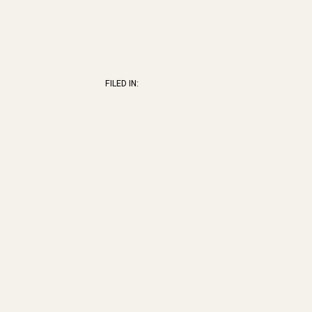
FILED IN: